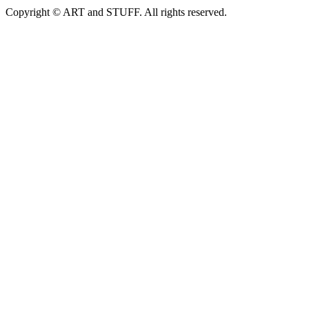
Copyright © ART and STUFF. All rights reserved.