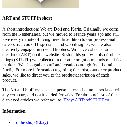
ART and STUFF in short
A short introduction: We are Dolf and Karin. Originally we come
from the Netherlands, but we moved to France years ago and still
love every minute of living here. In addition to our professional
careers as a cook, IT-specialist and web designer, we are also
creatively engaged in several hobbies. We have collected our
creations (ART) on this website. Beside this you will also find the
things (STUFF) we collected in our attic or got our hands on at flea
markets. We also gather stuff and creations trough friends and
family. For more information regarding the artist, owner or product
sales, we like to direct you to the productdescription of each
product.
The Art and Stuff website is a personal website, not associated with
any company and not intended for sales. For the purchase of the
displayed articles we refer you to
Ebay: ARTandSTUFF.eu
.
Information
To the shop (Ebay)