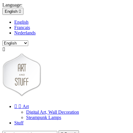
Language:
English

English
Français
Nederlands



Art
Digital Art, Wall Decoration
Steampunk Lamps
Stuff