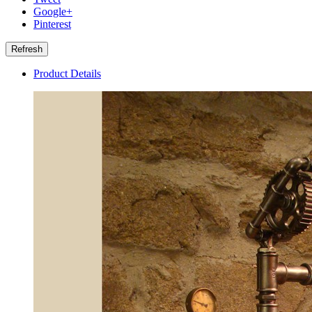
Google+
Pinterest
Product Details