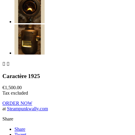


Caractère 1925
€1,500.00
Tax excluded
ORDER NOW
at
Steampunkwally.com
Share
Share
Tweet