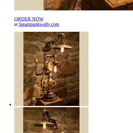
ORDER NOW
at
Steampunkwally.com