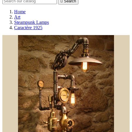

Search
Home
Art
Steampunk Lamps
Caractère 1925