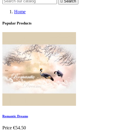

Search
Home
Popular Products
Romantic Dreams
Price
€54.50