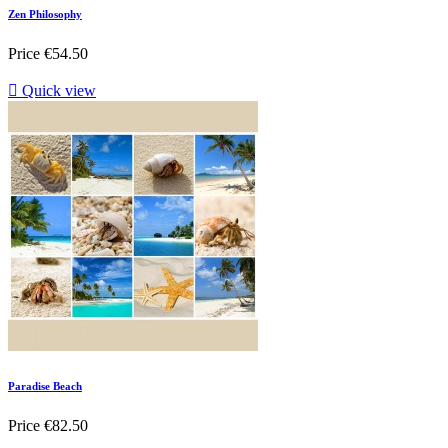
Zen Philosophy
Price
€54.50

Quick view
Paradise Beach
Price
€82.50