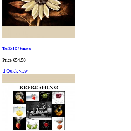
The End Of Summer
Price
€54.50

Quick view