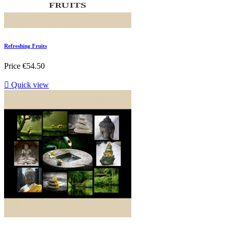
Refreshing Fruits
Price
€54.50

Quick view