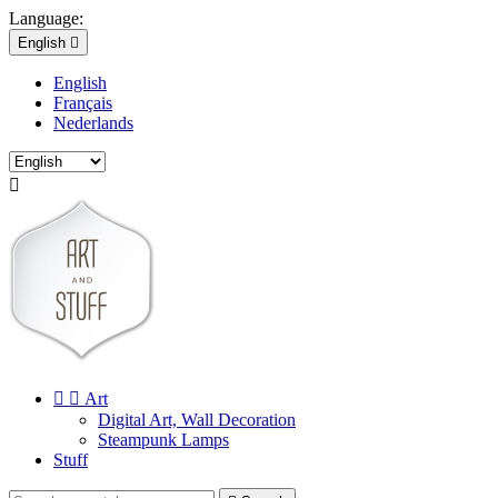
Language:
English

English
Français
Nederlands



Art
Digital Art, Wall Decoration
Steampunk Lamps
Stuff