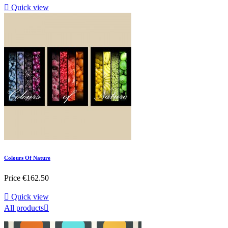

Quick view
Colours Of Nature
Price
€162.50

Quick view
All products
