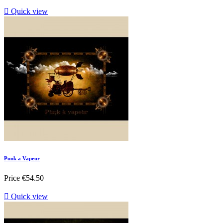

Quick view
Punk a Vapeur
Price
€54.50

Quick view