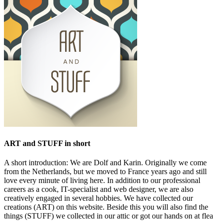
ART and STUFF in short
A short introduction: We are Dolf and Karin. Originally we come
from the Netherlands, but we moved to France years ago and still
love every minute of living here. In addition to our professional
careers as a cook, IT-specialist and web designer, we are also
creatively engaged in several hobbies. We have collected our
creations (ART) on this website. Beside this you will also find the
things (STUFF) we collected in our attic or got our hands on at flea