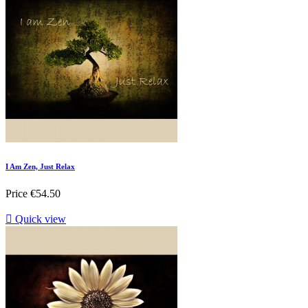
I Am Zen, Just Relax
Price
€54.50

Quick view