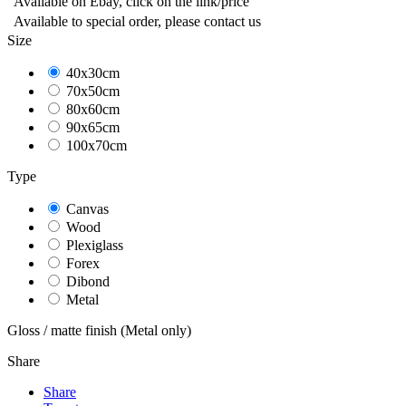
Available on Ebay, click on the link/price
Available to special order, please contact us
Size
40x30cm
70x50cm
80x60cm
90x65cm
100x70cm
Type
Canvas
Wood
Plexiglass
Forex
Dibond
Metal
Gloss / matte finish (Metal only)
Share
Share