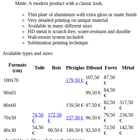
Matte: A modern product with a classic look.
Thin plate of aluminium with extra gloss or matte finish
Very detailed printing on unique material
Available in many different sizes
HD metal is scratch-free, water-resistant and durable
Wall-mount system included
Sublimation printing technique
Available types and sizes:
Formats
Toile
Bois
Plexiglas
Dibond
Forex
Métal
(cm)
107,50
87,50
100x70
179,50 €
€
€
84,50
90x65
99,50 €
€
82,50
317,50
80x60
159,50 €
97,50 €
€
€
74,50
172,50
79,50
234,50
70x50
157,50 €
96,50 €
€
€
€
€
54,50
72,50
142,50
40x30
99,50 €
149,50 €
92,50 €
€
€
€