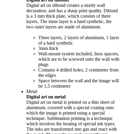
Digital art on dibond creates a sturdy wall
decoration, and has a sharp print quality. Dibond
is a 3 mm thick plate, which consists of three
layers. The inner layer is a hard synthetic, the
two outer layers are made of aluminum.
Three layers, 2 layers of aluminum, 1 layer
of a hard synthetic
3mm thick
Wall-mount system included, Inox spacers,
which are to be screwed onto the wall with
plugs
Contains 4 drilled holes, 2 centimeter from
the edges
Space between the wall and the image will
be 1,5 centimeter
Metal
Digital art on metal
Digital art on metal is printed on a thin sheet of
aluminum, covered with a special coating onto
which the image is printed using a special
technique. Sublimation printing is a technique
which involves the heating of special ink types.
The inks are transformed into gas and react with