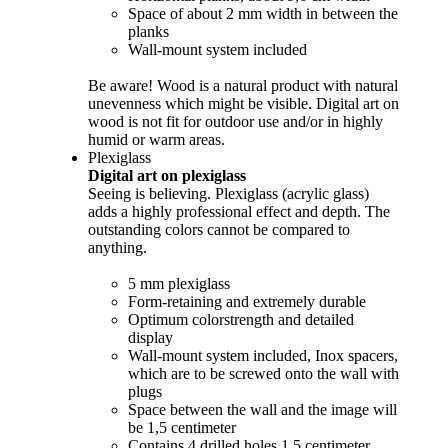
Space of about 2 mm width in between the
planks
Wall-mount system included
Be aware! Wood is a natural product with natural
unevenness which might be visible. Digital art on
wood is not fit for outdoor use and/or in highly
humid or warm areas.
Plexiglass
Digital art on plexiglass
Seeing is believing. Plexiglass (acrylic glass)
adds a highly professional effect and depth. The
outstanding colors cannot be compared to
anything.
5 mm plexiglass
Form-retaining and extremely durable
Optimum colorstrength and detailed
display
Wall-mount system included, Inox spacers,
which are to be screwed onto the wall with
plugs
Space between the wall and the image will
be 1,5 centimeter
Contains 4 drilled holes 1,5 centimeter