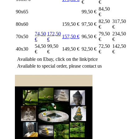
€
€
84,50
90x65
99,50 €
€
82,50
317,50
80x60
159,50 €
97,50 €
€
€
74,50
172,50
79,50
234,50
70x50
157,50 €
96,50 €
€
€
€
€
54,50
99,50
72,50
142,50
40x30
149,50 €
92,50 €
€
€
€
€
Available on Ebay, click on the link/price
Available to special order, please contact us