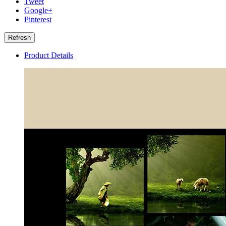
Tweet
Google+
Pinterest
Product Details