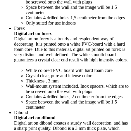
be screwed onto the wall with plugs
Space between the wall and the image will be 1,5
centimeter
Contains 4 drilled holes 1,5 centimeter from the edges
Only suited for use indoors
Forex
Digital art on forex
Digital art on forex is a trendy and resplendent way of
decorating. It is printed onto a white PVC-board with a hard
foam core. Due to this material, digital art printed on forex is
very distinct and well defined. The white smooth board
guarantees a crystal clear end result with high intensity colors.
White colored PVC-board with hard foam core
Crystal clear, pure and intense colors
Thickness , 3 mm
Wall-mount system included, Inox spacers, which are to
be screwed onto the wall with plugs
Contains 4 drilled holes, 2 centimeter from the edges
Space between the wall and the image will be 1,5
centimeter
Dibond
Digital art on dibond
Digital art on dibond creates a sturdy wall decoration, and has
a sharp print quality. Dibond is a 3 mm thick plate, which