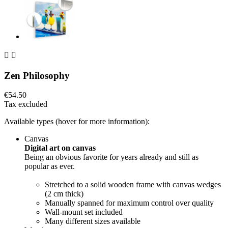


Zen Philosophy
€54.50
Tax excluded
Available types (hover for more information):
Canvas
Digital art on canvas
Being an obvious favorite for years already and still as
popular as ever.
Stretched to a solid wooden frame with canvas wedges
(2 cm thick)
Manually spanned for maximum control over quality
Wall-mount set included
Many different sizes available