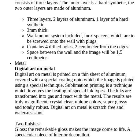
consists of three layers. The inner layer is a hard synthetic, the
two outer layers are made of aluminum.
Three layers, 2 layers of aluminum, 1 layer of a hard
synthetic
3mm thick
Wall-mount system included, Inox spacers, which are to
be screwed onto the wall with plugs
Contains 4 drilled holes, 2 centimeter from the edges
Space between the wall and the image will be 1,5
centimeter
Metal
Digital art on metal
Digital art on metal is printed on a thin sheet of aluminum,
covered with a special coating onto which the image is printed
using a special technique. Sublimation printing is a technique
which involves the heating of special ink types. The inks are
transformed into gas and react with the metal. The results are
truly magnificent: crystal clear, unique colors, super glossy
and totally robust. Digital art on metal is scratch-free and
water-resistant.
Two finishes:
Gloss: the remarkable gloss makes the image come to life. A
spectacular piece of interior decoration.