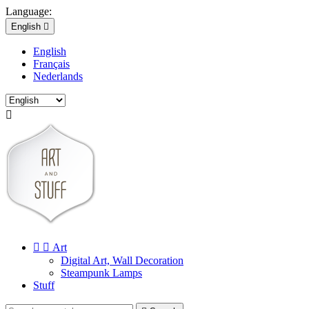
Language:
English

English
Français
Nederlands



Art
Digital Art, Wall Decoration
Steampunk Lamps
Stuff