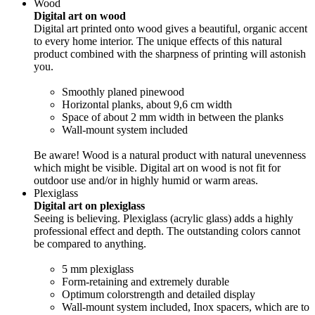
Wood
Digital art on wood
Digital art printed onto wood gives a beautiful, organic accent
to every home interior. The unique effects of this natural
product combined with the sharpness of printing will astonish
you.
Smoothly planed pinewood
Horizontal planks, about 9,6 cm width
Space of about 2 mm width in between the planks
Wall-mount system included
Be aware! Wood is a natural product with natural unevenness
which might be visible. Digital art on wood is not fit for
outdoor use and/or in highly humid or warm areas.
Plexiglass
Digital art on plexiglass
Seeing is believing. Plexiglass (acrylic glass) adds a highly
professional effect and depth. The outstanding colors cannot
be compared to anything.
5 mm plexiglass
Form-retaining and extremely durable
Optimum colorstrength and detailed display
Wall-mount system included, Inox spacers, which are to