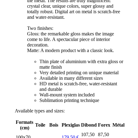
the metal. The results are truly magnificent:
crystal clear, unique colors, super glossy and
totally robust. Digital art on metal is scratch-free
and water-resistant.
Two finishes:
Gloss: the remarkable gloss makes the image
come to life. A spectacular piece of interior
decoration.
Matte: A modern product with a classic look.
Thin plate of aluminium with extra gloss or
matte finish
Very detailed printing on unique material
Available in many different sizes
HD metal is scratch-free, water-resistant
and durable
Wall-mount system included
Sublimation printing technique
Available types and sizes:
Formats
Toile
Bois
Plexiglas
Dibond
Forex
Métal
(cm)
107,50
87,50
100x70
179,50 €