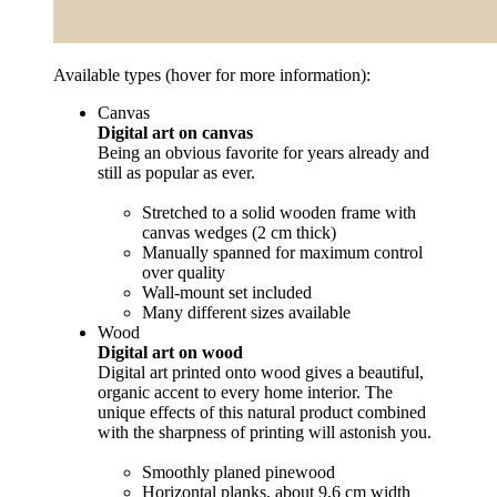
Available types (hover for more information):
Canvas
Digital art on canvas
Being an obvious favorite for years already and
still as popular as ever.
Stretched to a solid wooden frame with
canvas wedges (2 cm thick)
Manually spanned for maximum control
over quality
Wall-mount set included
Many different sizes available
Wood
Digital art on wood
Digital art printed onto wood gives a beautiful,
organic accent to every home interior. The
unique effects of this natural product combined
with the sharpness of printing will astonish you.
Smoothly planed pinewood
Horizontal planks, about 9,6 cm width