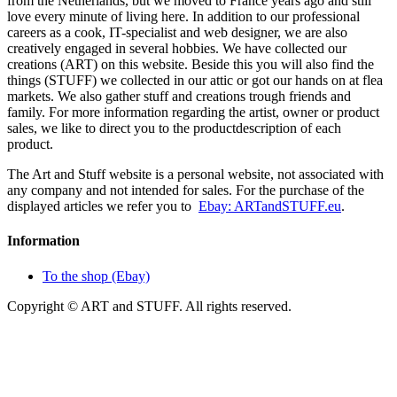
from the Netherlands, but we moved to France years ago and still
love every minute of living here. In addition to our professional
careers as a cook, IT-specialist and web designer, we are also
creatively engaged in several hobbies. We have collected our
creations (ART) on this website. Beside this you will also find the
things (STUFF) we collected in our attic or got our hands on at flea
markets. We also gather stuff and creations trough friends and
family. For more information regarding the artist, owner or product
sales, we like to direct you to the productdescription of each
product.
The Art and Stuff website is a personal website, not associated with
any company and not intended for sales. For the purchase of the
displayed articles we refer you to
Ebay: ARTandSTUFF.eu
.
Information
To the shop (Ebay)
Copyright © ART and STUFF. All rights reserved.