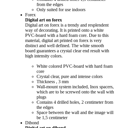
from the edges
Only suited for use indoors
Forex
Digital art on forex
Digital art on forex is a trendy and resplendent
way of decorating. It is printed onto a white
PVC-board with a hard foam core. Due to this
material, digital art printed on forex is very
distinct and well defined. The white smooth
board guarantees a crystal clear end result with
high intensity colors.
White colored PVC-board with hard foam
core
Crystal clear, pure and intense colors
Thickness , 3 mm
Wall-mount system included, Inox spacers,
which are to be screwed onto the wall with
plugs
Contains 4 drilled holes, 2 centimeter from
the edges
Space between the wall and the image will
be 1,5 centimeter
Dibond
Digital art on dibond