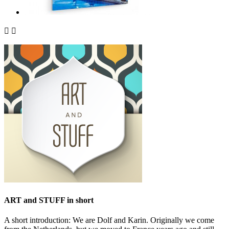


ART and STUFF in short
A short introduction: We are Dolf and Karin. Originally we come