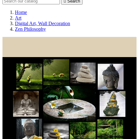

Search
Home
Art
Digital Art, Wall Decoration
Zen Philosophy