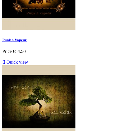
Punk a Vapeur
Price
€54.50

Quick view