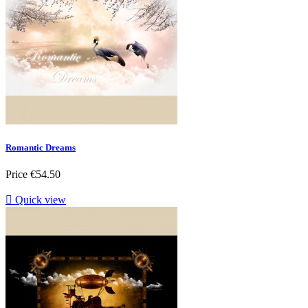
Romantic Dreams
Price
€54.50

Quick view