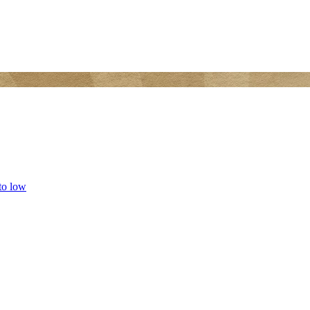
 to low