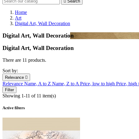

Search
Home
Art
Digital Art, Wall Decoration
Digital Art, Wall Decoration
Digital Art, Wall Decoration
There are 11 products.
Sort by:
Relevance

Relevance
Name, A to Z
Name, Z to A
Price, low to high
Price, high
Filter
Showing 1-11 of 11 item(s)
Active filters