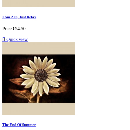
I Am Zen, Just Relax
Price
€54.50

Quick view
The End Of Summer