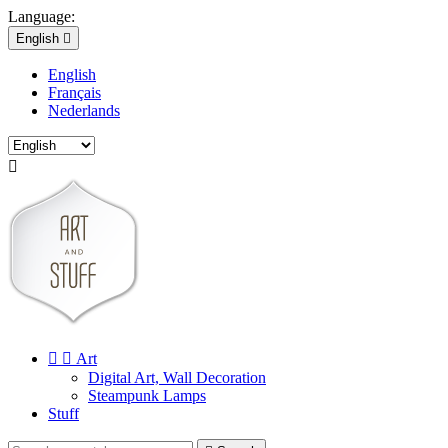
Language:
English

English
Français
Nederlands



Art
Digital Art, Wall Decoration
Steampunk Lamps
Stuff