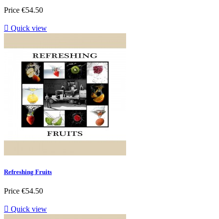
Price
€54.50

Quick view
Refreshing Fruits
Price
€54.50

Quick view