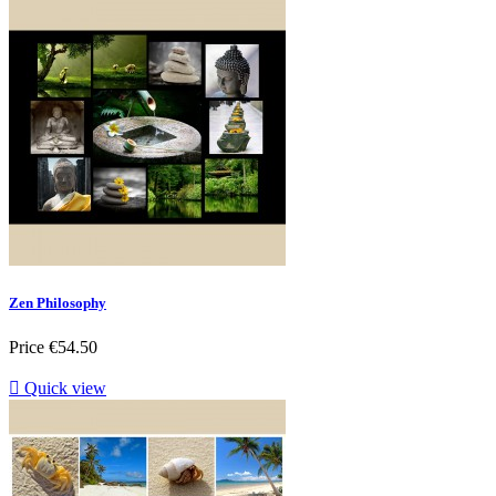
Zen Philosophy
Price
€54.50

Quick view