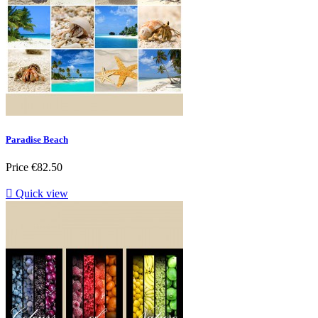
Paradise Beach
Price
€82.50

Quick view